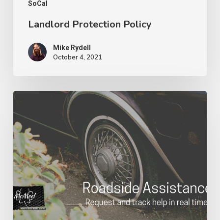
SoCal
Landlord Protection Policy
Mike Rydell
October 4, 2021
Roadside
Assistance