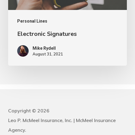
Personal Lines
Electronic Signatures
Mike Rydell
August 31, 2021
Copyright ©
2026
Leo P. McMeel Insurance, Inc. | McMeel Insurance
Agency.