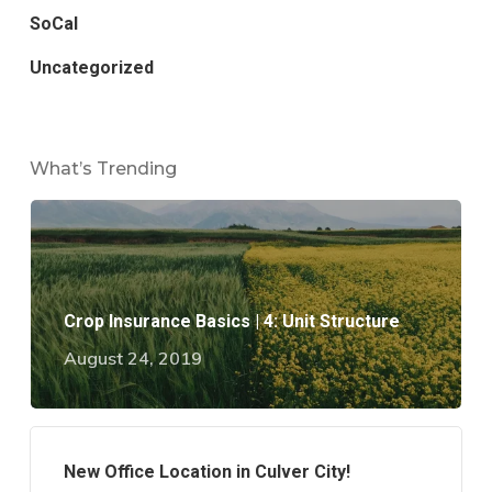
SoCal
Uncategorized
What’s Trending
Crop Insurance Basics | 4: Unit Structure
August 24, 2019
New Office Location in Culver City!