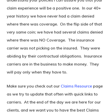
understand your policies I can assure you that your
claim experience will be a positive one. In our 40+
year history we have never had a claim denied
where there was coverage. On the flip side of that
very same coin; we have had several claims denied
where there was NO Coverage. The insurance
carrier was not picking on the insured. They were
abiding by their contractual obligations. Insurance
carriers are in the business to make money. They
will pay only when they have to.
Make sure you check out our
Claims Resource
page
as we try to update that often with quick links to
carriers. At the end of the day we are here for our
clients, and we want you to have the best Claims