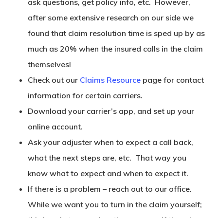
ask questions, get policy info, etc. However,
after some extensive research on our side we
found that claim resolution time is sped up by as
much as 20% when the insured calls in the claim
themselves!
Check out our
Claims Resource
page for contact
information for certain carriers.
Download your carrier’s app, and set up your
online account.
Ask your adjuster when to expect a call back,
what the next steps are, etc. That way you
know what to expect and when to expect it.
If there is a problem – reach out to our office.
While we want you to turn in the claim yourself;