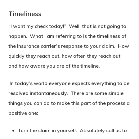
Timeliness
“I want my check today!” Well, that is not going to
happen. What I am referring to is the timeliness of
the insurance carrier’s response to your claim. How
quickly they reach out, how often they reach out,
and how aware you are of the timeline.
In today’s world everyone expects everything to be
resolved instantaneously. There are some simple
things you can do to make this part of the process a
positive one:
Turn the claim in yourself. Absolutely call us to