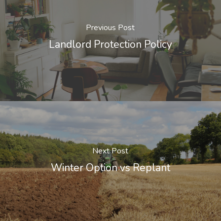
Previous Post
Landlord Protection Policy
Next Post
Winter Option vs Replant