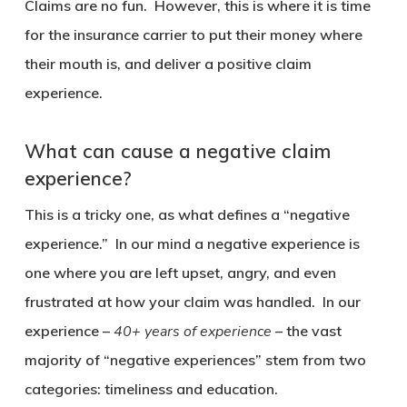
Claims are no fun. However, this is where it is time
for the insurance carrier to put their money where
their mouth is, and deliver a positive claim
experience.
What can cause a negative claim
experience?
This is a tricky one, as what defines a “negative
experience.” In our mind a negative experience is
one where you are left upset, angry, and even
frustrated at how your claim was handled. In our
experience –
40+ years of experience
– the vast
majority of “negative experiences” stem from two
categories: timeliness and education.