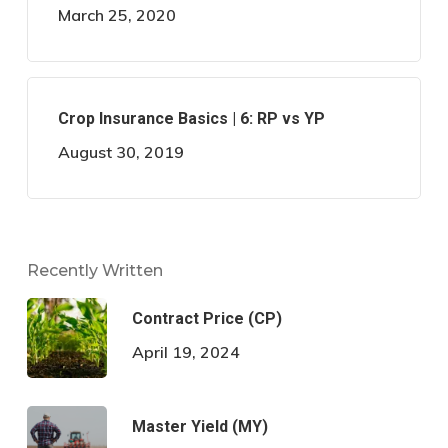
March 25, 2020
Crop Insurance Basics | 6: RP vs YP
August 30, 2019
Recently Written
Contract Price (CP)
April 19, 2024
Master Yield (MY)