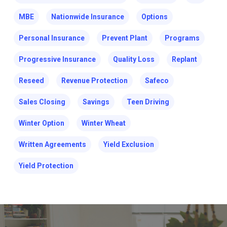
MBE
Nationwide Insurance
Options
Personal Insurance
Prevent Plant
Programs
Progressive Insurance
Quality Loss
Replant
Reseed
Revenue Protection
Safeco
Sales Closing
Savings
Teen Driving
Winter Option
Winter Wheat
Written Agreements
Yield Exclusion
Yield Protection