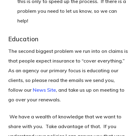
this is only to speed up the process. If there is a
problem you need to let us know, so we can
help!
Education
The second biggest problem we run into on claims is
that people expect insurance to “cover everything.”
As an agency our primary focus is educating our
clients, so please read the emails we send you,
follow our
News Site
, and take us up on meeting to
go over your renewals.
We have a wealth of knowledge that we want to
share with you. Take advantage of that. If you