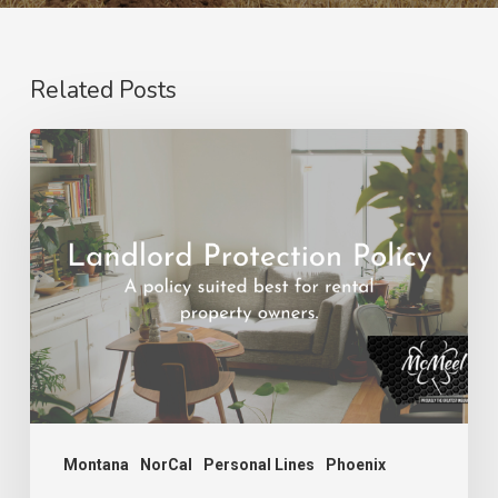
Related Posts
Landlord
Protection
Policy
Montana
NorCal
Personal Lines
Phoenix