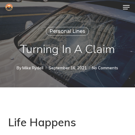
Men
Skip
to
Close
main
Menu
Personal Lines
content
Turning In A Claim
By
Mike Rydell
September 16, 2021
No Comments
Life Happens