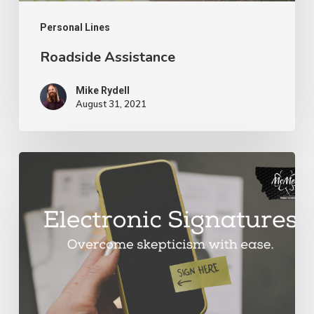
Personal Lines
Roadside Assistance
Mike Rydell
August 31, 2021
Electronic
Signatures