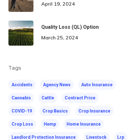
April 19, 2024
Quality Loss (QL) Option
March 25, 2024
Tags
Accidents
Agency News
Auto Insurance
Cannabis
Cattle
Contract Price
COVID-19
Crop Basics
Crop Insurance
Crop Loss
Hemp
Home Insurance
Landlord Protection Insurance
Livestock
Lrp