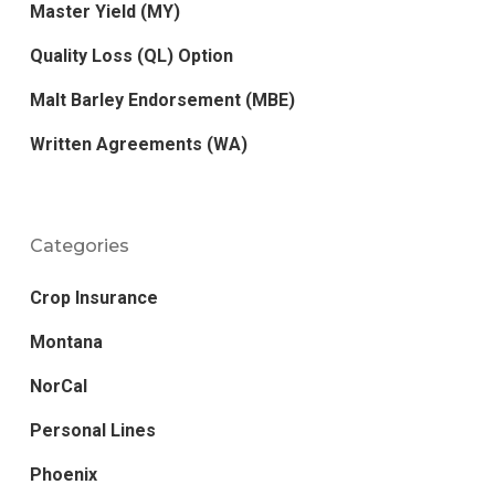
Master Yield (MY)
Quality Loss (QL) Option
Malt Barley Endorsement (MBE)
Written Agreements (WA)
Categories
Crop Insurance
Montana
NorCal
Personal Lines
Phoenix