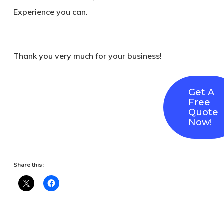
Experience you can.
Thank you very much for your business!
Get A
Free
Quote
Now!
Share this: