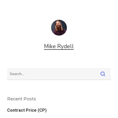
Mike Rydell
Recent Posts
Contract Price (CP)