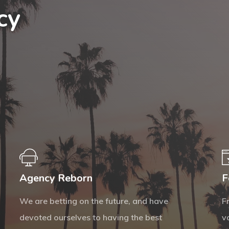
cy
Agency Reborn
F
We are betting on the future, and have
F
devoted ourselves to having the best
v