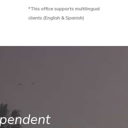
*This office supports multilingual
clients (English & Spanish)
ependent