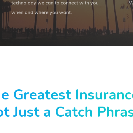
technology we can to connect with you
W
when and where you want.
he Greatest Insuran
ot Just a Catch Phra