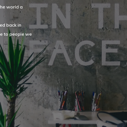
the world a
ed back in
ce to people we