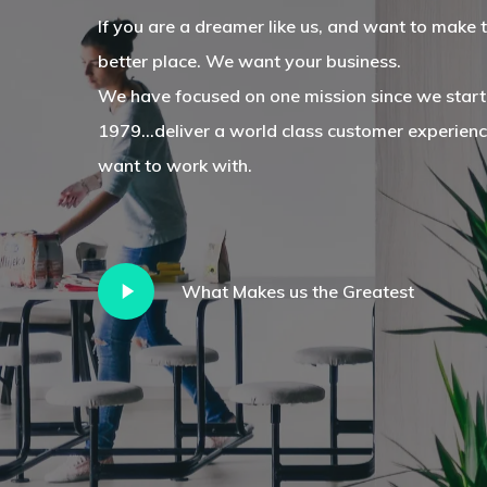
If you are a dreamer like us, and want to make 
better place. We want your business.
We have focused on one mission since we start
1979...deliver a world class customer experien
want to work with.
Play
What Makes us the Greatest
Video