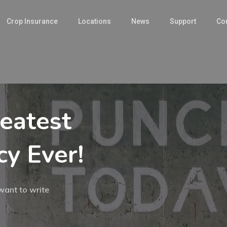
Crop Insurance
Locations
News
Support
Con
eatest
y Ever!
want to write