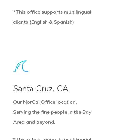
*This office supports multilingual
clients (English & Spanish)
earn
ore
Santa Cruz, CA
Our NorCal Office location.
Serving the fine people in the Bay
Area and beyond.
*This office supports multilingual