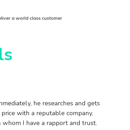
deliver a world class customer
ls
mmediately, he researches and gets
e price with a reputable company,
h whom I have a rapport and trust.