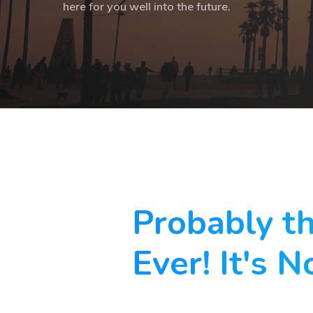
here for you well into the future.
Probably t
Ever! It's N