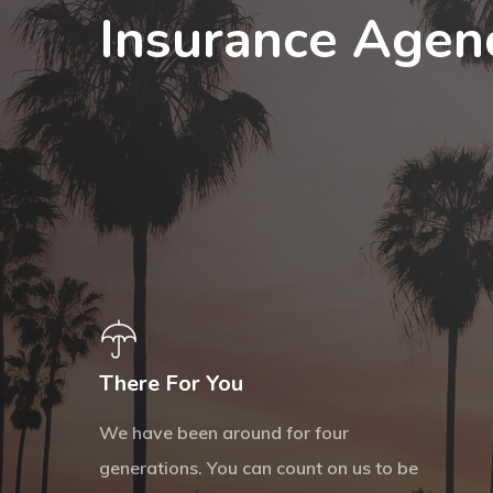
Insurance Agen
There For You
We have been around for four
generations. You can count on us to be