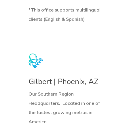
*This office supports multilingual
clients (English & Spanish)
Learn
L
more
m
Gilbert | Phoenix, AZ
Our Southern Region
Headquarters. Located in one of
the fastest growing metros in
America.