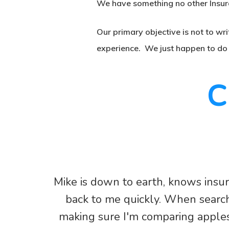
We have something no other Insur
Our primary objective is not to wri
experience. We just happen to do s
C
Mike is down to earth, knows insu
back to me quickly. When searchi
making sure I'm comparing apples 