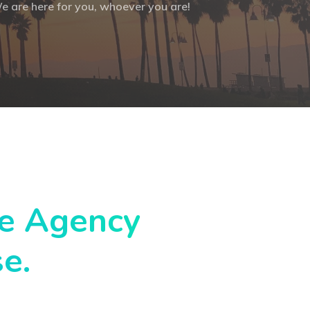
e are here for you, whoever you are!
ce Agency
se.