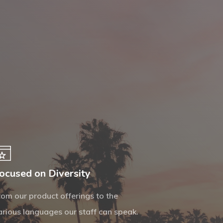
ocused on Diversity
rom our product offerings to the
arious languages our staff can speak.