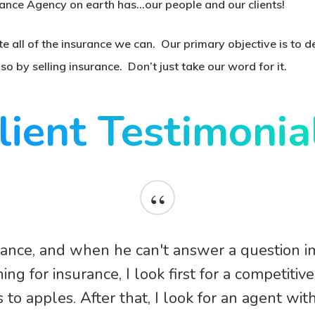
ance Agency on earth has…our people and our clients!
te all of the insurance we can. Our primary objective is to 
o by selling insurance. Don’t just take our word for it.
lient Testimonia
“
rance, and when he can't answer a question i
ng for insurance, I look first for a competitiv
to apples. After that, I look for an agent wit