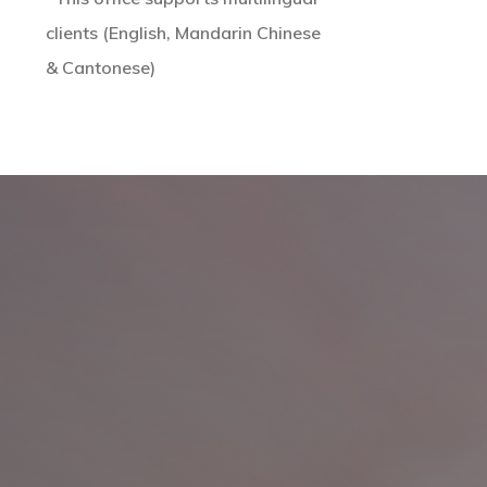
clients (English, Mandarin Chinese
& Cantonese)