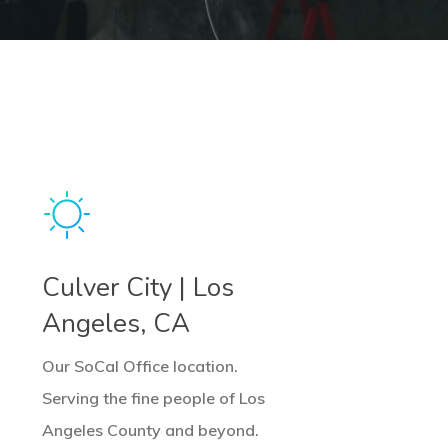
earn
ore
Culver City | Los
Angeles, CA
Our SoCal Office location.
Serving the fine people of Los
Angeles County and beyond.