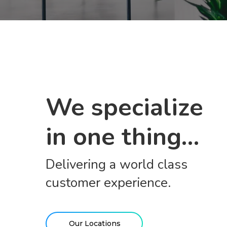
We specialize
in one thing…
Delivering a world class
customer experience.
Our Locations