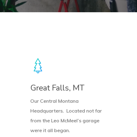
Learn
L
more
m
Great Falls, MT
Our Central Montana
Headquarters. Located not far
from the Leo McMeel’s garage
were it all began.