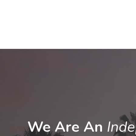
We Are An
Ind