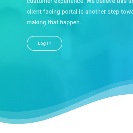
customer experience. We believe this s
client facing portal is another step tow
making that happen.
Log In