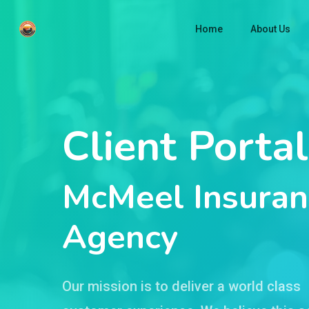
Skip
Home
About Us
to
main
content
Client Portal
McMeel Insuran
Agency
Our mission is to deliver a world class