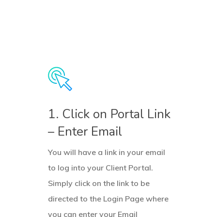
1. Click on Portal Link
– Enter Email
You will have a link in your email
to log into your Client Portal.
Simply click on the link to be
directed to the Login Page where
you can enter your Email