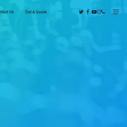
Twitter
Facebook
Youtube
Instagram
Phone
Menu
tact Us
Get A Quote