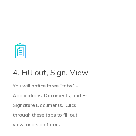
4. Fill out, Sign, View
You will notice three “tabs” –
Applications, Documents, and E-
Signature Documents. Click
through these tabs to fill out,
view, and sign forms.