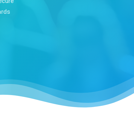
ecure
ards