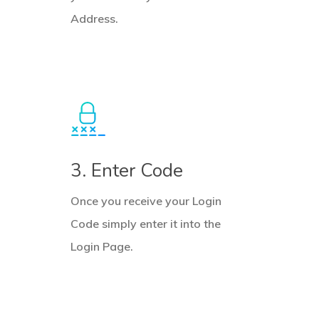
Address.
3. Enter Code
Once you receive your Login
Code simply enter it into the
Login Page.