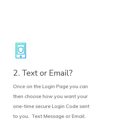
2. Text or Email?
Once on the Login Page you can
then choose how you want your
one-time secure Login Code sent
to you. Text Message or Email.