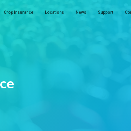
Crop Insurance
Locations
News
Support
Con
ce