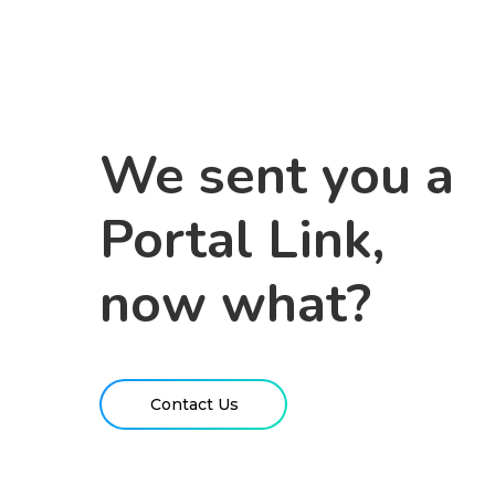
We sent you a
Portal Link,
now what?
Contact Us